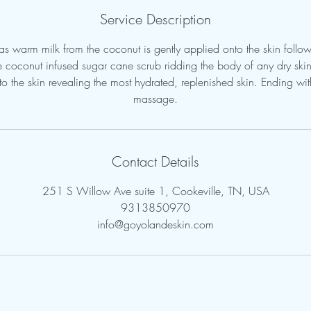
Service Description
s warm milk from the coconut is gently applied onto the skin follo
re coconut infused sugar cane scrub ridding the body of any dry sk
nto the skin revealing the most hydrated, replenished skin. Ending wit
massage.
Contact Details
251 S Willow Ave suite 1, Cookeville, TN, USA
9313850970
info@goyolandeskin.com