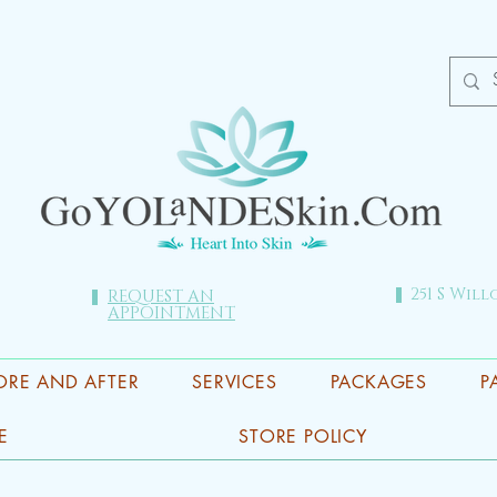
251 S Will
REQUEST AN
APPOINTMENT
ORE AND AFTER
SERVICES
PACKAGES
P
E
STORE POLICY