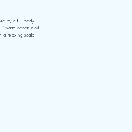
wed by a full body
in. Warm coconut oil
h a relaxing scalp