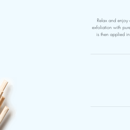
Relax and enjoy a
exfoliation with pu
is then applied i