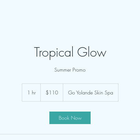
Tropical Glow
Summer Promo
110
US
1 hr
1
$110
Go Yolande Skin Spa
dollars
h
Book Now