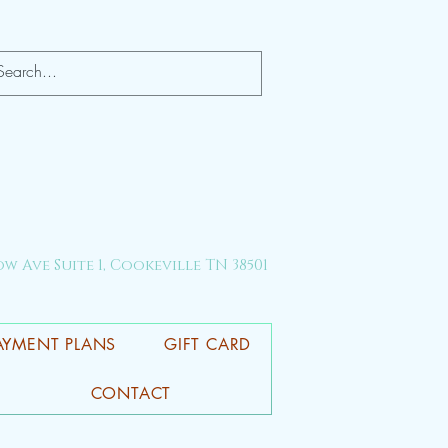
ow Ave Suite 1, Cookeville TN 38501
AYMENT PLANS
GIFT CARD
CONTACT