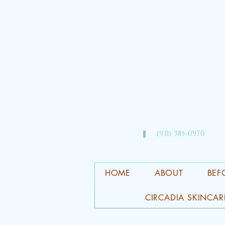
(931) 385-0970​
HOME
ABOUT
BEF
CIRCADIA SKINCAR