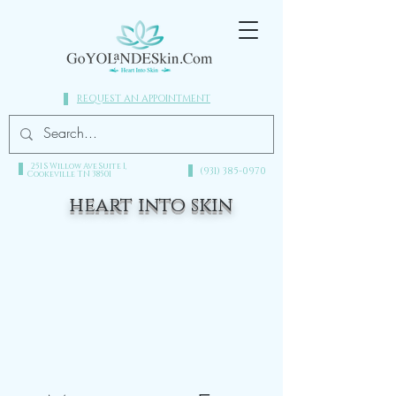
REQUEST AN APPOINTMENT
251 S Willow Ave Suite 1,
(931) 385-0970​
Cookeville TN 38501
heart into skin