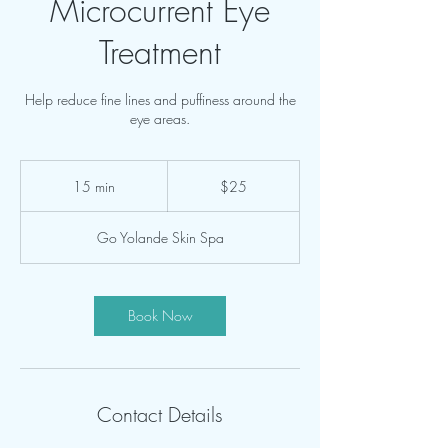
Microcurrent Eye
Treatment
Help reduce fine lines and puffiness around the
25
US
15 min
1
$25
dollars
5
m
Go Yolande Skin Spa
i
n
Book Now
Contact Details