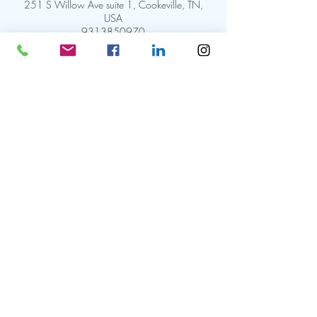
251 S Willow Ave suite 1, Cookeville, TN,
USA
9313850970
info@goyolandeskin.com
HAVE A
QUESTION?
(931)385-0970
PRIVACY POLICY
251 S Willow Ave Suite 1
TERMS & CONDITIONS
Cookeville, Tennessee 38501