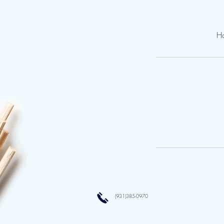
Ha
(931)385-0970