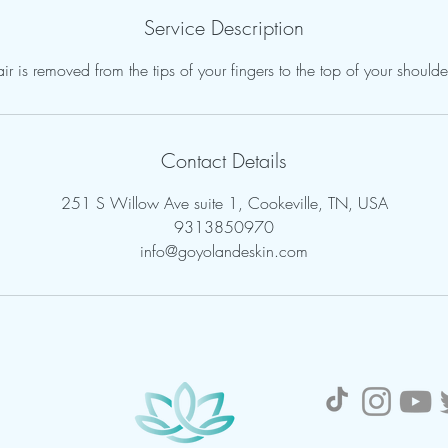
Service Description
ir is removed from the tips of your fingers to the top of your shoulde
Contact Details
251 S Willow Ave suite 1, Cookeville, TN, USA
9313850970
info@goyolandeskin.com