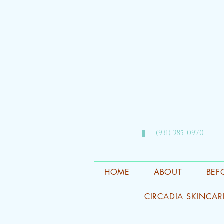
(931) 385-0970​
HOME
ABOUT
BEF
CIRCADIA SKINCAR