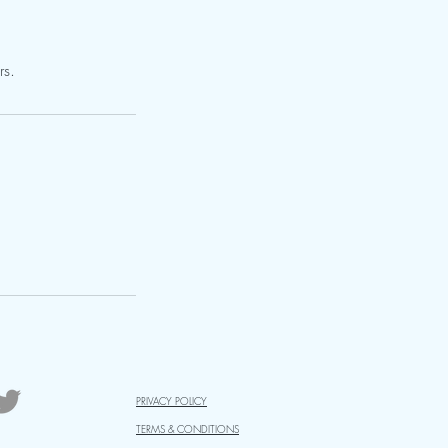
rs.
PRIVACY POLICY
TERMS & CONDITIONS