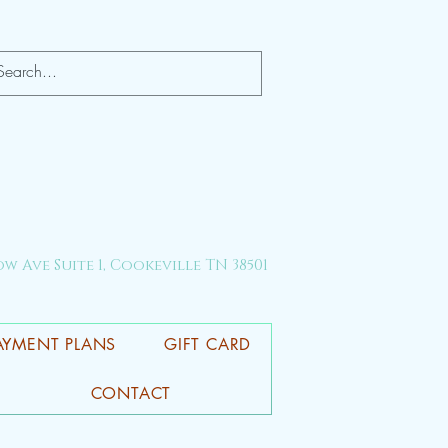
ow Ave Suite 1, Cookeville TN 38501
AYMENT PLANS
GIFT CARD
CONTACT