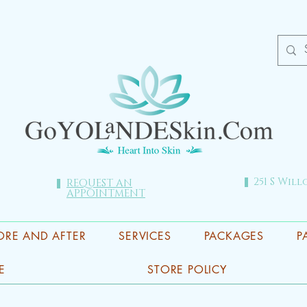
251 S Will
REQUEST AN
APPOINTMENT
ORE AND AFTER
SERVICES
PACKAGES
P
E
STORE POLICY