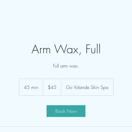
Arm Wax, Full
Full arm wax.
45
US
45 min
4
$45
Go Yolande Skin Spa
dollars
5
m
i
Book Now
n