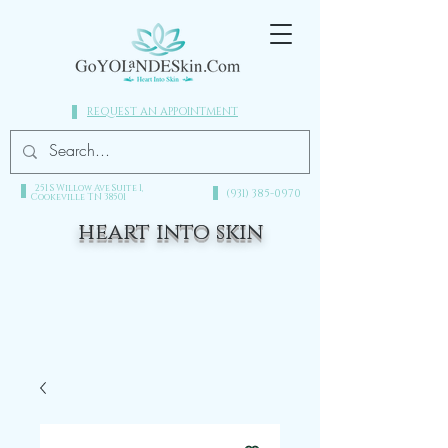
REQUEST AN APPOINTMENT
251 S Willow Ave Suite 1,
(931) 385-0970​
Cookeville TN 38501
heart into skin