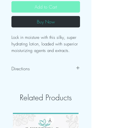
Add to Cart
Buy Now
Lock in moisture with this silky, super
hydrating lotion, loaded with superior
moisturizing agents and extracts.
Skin Type Indications :
All Skin Types
Directions
After bathing, pat skin dry and
immediately apply lotion.
Related Products