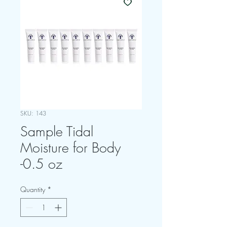
SKU: 143
Sample Tidal
Moisture for Body
-0.5 oz
Quantity
*