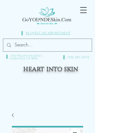
REQUEST AN APPOINTMENT
251 S Willow Ave Suite 1,
(931) 385-0970​
Cookeville TN 38501
heart into skin