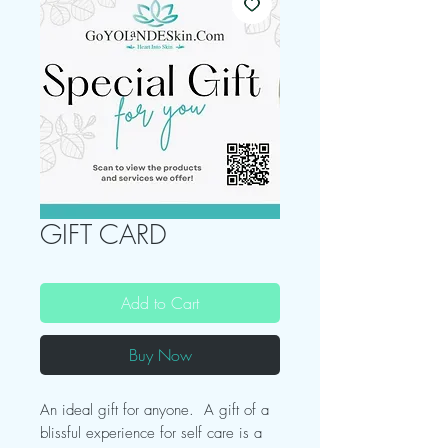
GIFT CARD
Add to Cart
Buy Now
An ideal gift for anyone. A gift of a
blissful experience for self care is a