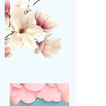
MONTHLY PROMOS