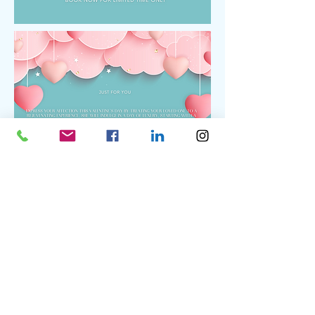
BOOK
BOOK