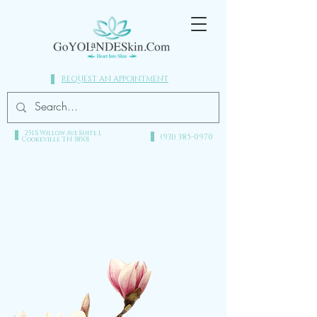
REQUEST AN APPOINTMENT
251 S Willow Ave Suite 1,
(931) 385-0970​
Cookeville TN 38501
heart into skin